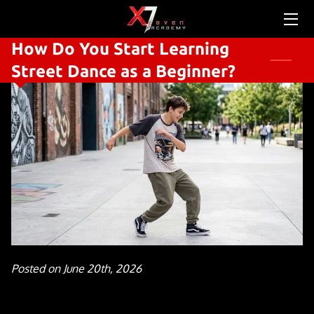
How Do You Start Learning
HOME
Street Dance as a Beginner?
ABOUT US
SERVICES
SCHEDULE & PRICING
CONTACT US
TEAM
OUR STORY
Posted on June 20th, 2026
NEWS FEED