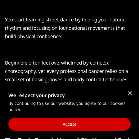
FULL-TIME SCHOOL
BLOG
You start learning street dance by finding your natural
rhythm and focusing on foundational movements that
build physical confidence.
Beginners often feel overwhelmed by complex
choreography, yet every professional dancer relies on a
small set of basic grooves and body control techniques.
We respect your privacy
By continuing to use our website, you agree to our cookies
explains the specific steps you can take to develop your
policy.
skills and prepare for your first session on the dance floor.
Accept