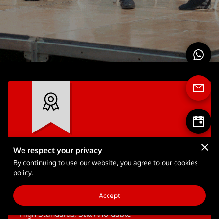
FULL-TIME SCHOOL
BLOG
We respect your privacy
Dare to Dream
By continuing to use our website, you agree to our cookies
policy.
We bring entertainment and training to
another level.
Accept
High Standards, Still Affordable