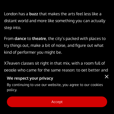
FULL-TIME SCHOOL
London has a
buzz
that makes the arts feel less like a
BLOG
distant world and more like something you can actually
step into.
From
dance
to
theatre
, the city’s packed with places to
try things out, make a bit of noise, and figure out what
kind of performer you might be.
X7eaven classes sit right in that mix, with a room full of
people who came for the same reason: to get better and
have a laugh while doing it.
We respect your privacy
By continuing to use our website, you agree to our cookies
Stick with us as we get into what happens in the studio,
policy.
who you’ll learn from, and how
workshops
and
scholarships
can fit into the plan.
Accept